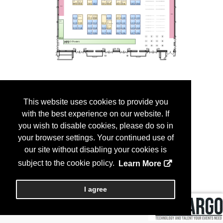
This website uses cookies to provide you
with the best experience on our website. If
you wish to disable cookies, please do so in
your browser settings. Your continued use of
our site without disabling your cookies is
subject to the cookie policy.
Learn More
I agree