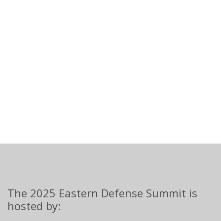
The 2025 Eastern Defense Summit is
hosted by: