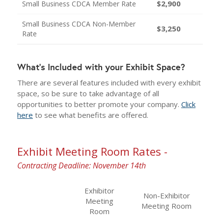
$2,900
Small Business CDCA Member Rate
Small Business CDCA Non-Member
$3,250
Rate
What's Included with your Exhibit Space?
There are several features included with every exhibit
space, so be sure to take advantage of all
opportunities to better promote your company.
Click
here
to see what benefits are offered.
Exhibit Meeting Room Rates -
Contracting Deadline: November 14th
Exhibitor
Non-Exhibitor
Meeting
Meeting Room
Room