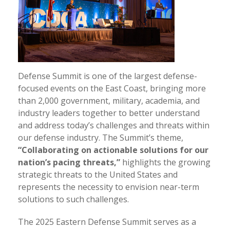
Defense Summit is one of the largest defense-
focused events on the East Coast, bringing more
than 2,000 government, military, academia, and
industry leaders together to better understand
and address today’s challenges and threats within
our defense industry. The Summit’s theme,
“Collaborating on actionable solutions for our
nation’s pacing threats,”
highlights the growing
strategic threats to the United States and
represents the necessity to envision near-term
solutions to such challenges.
The 2025 Eastern Defense Summit serves as a