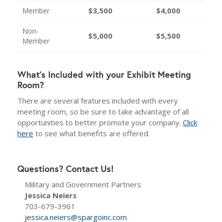
$3,500
$4,000
Member
Non-
$5,000
$5,500
Member
What's Included with your Exhibit Meeting
Room?
There are several features included with every
meeting room, so be sure to take advantage of all
opportunities to better promote your company.
Click
here
to see what benefits are offered.
Questions? Contact Us!
Military and Government Partners
Jessica Neiers
703-679-3961
jessica.neiers@spargoinc.com