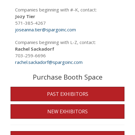
Companies beginning with #-K, contact:
Jozy Tier
571-385-4267
joseanna.tier@spargoinc.com
Companies beginning with L-Z, contact:
Rachel Sackadorf
703-259-6696
rachel.sackadorf@spargoinc.com
Purchase Booth Space
PAST EXHIBITORS
NEW EXHIBITORS