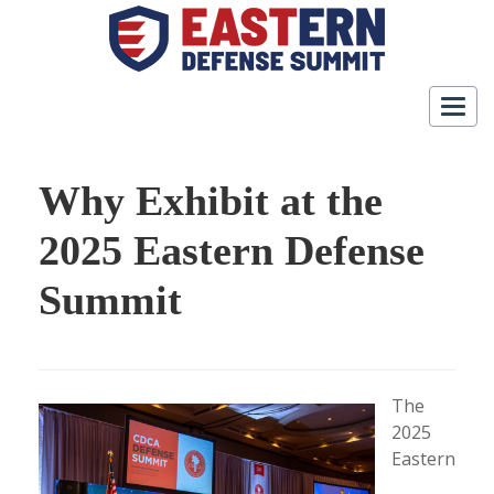
Togg
navig
Why Exhibit at the
2025 Eastern Defense
Summit
The
2025
Eastern