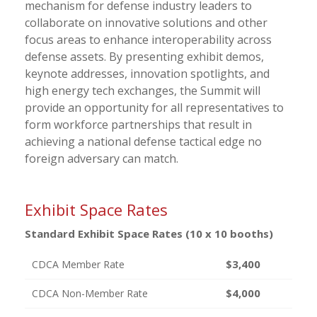
mechanism for defense industry leaders to
collaborate on innovative solutions and other
focus areas to enhance interoperability across
defense assets. By presenting exhibit demos,
keynote addresses, innovation spotlights, and
high energy tech exchanges, the Summit will
provide an opportunity for all representatives to
form workforce partnerships that result in
achieving a national defense tactical edge no
foreign adversary can match.
Exhibit Space Rates
Standard Exhibit Space Rates (10 x 10 booths)
$3,400
CDCA Member Rate
$4,000
CDCA Non-Member Rate