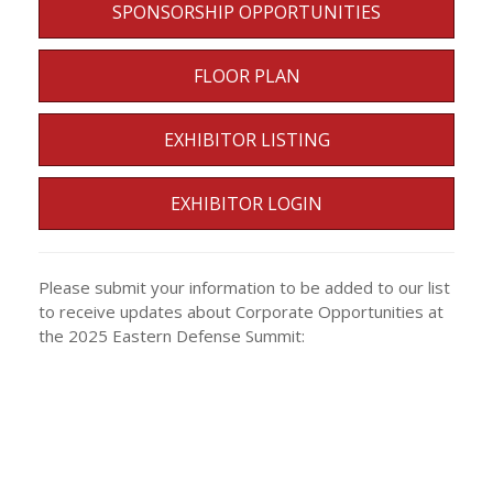
SPONSORSHIP OPPORTUNITIES
FLOOR PLAN
EXHIBITOR LISTING
EXHIBITOR LOGIN
Please submit your information to be added to our list
to receive updates about Corporate Opportunities at
the 2025 Eastern Defense Summit: