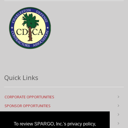
Quick Links
CORPORATE OPPORTUNITIES
SPONSOR OPPORTUNITIES
FLOOR PLAN
CONTACT US
To review SPARGO, Inc.'s privacy policy,