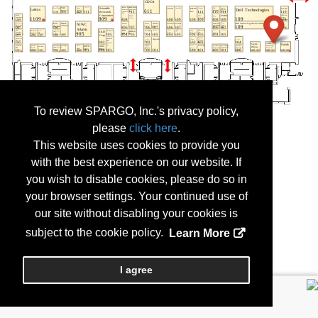
To review SPARGO, Inc.'s privacy policy,
please
click here
.
This website uses cookies to provide you
with the best experience on our website. If
you wish to disable cookies, please do so in
your browser settings. Your continued use of
our site without disabling your cookies is
subject to the cookie policy.
Learn More
I agree