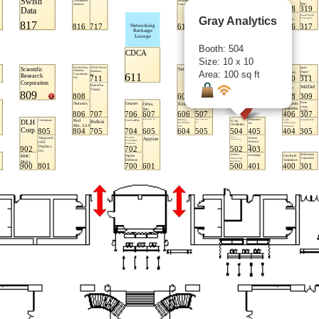
Gray Analytics
Booth: 504
Size: 10 x 10
Area: 100 sq ft