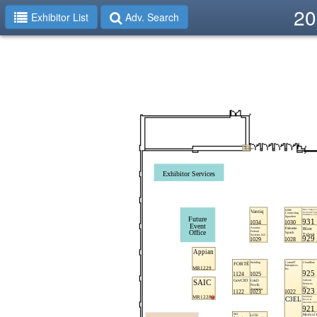
20
Exhibitor List
Adv. Search