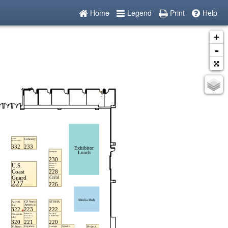
Home
Legend
Print
Help
+
-