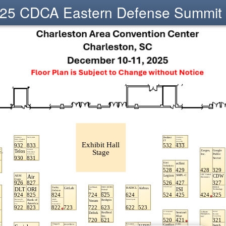
25 CDCA Eastern Defense Summit