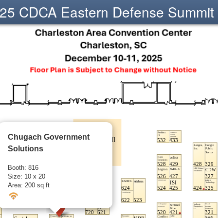
25 CDCA Eastern Defense Summit
Chugach Government
Solutions
Booth: 816
Size: 10 x 20
Area: 200 sq ft