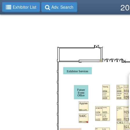
20
Exhibitor List
Adv. Search