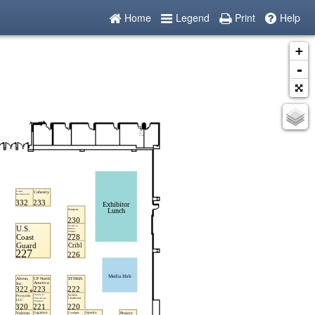
Home
Legend
Print
Help
+
-