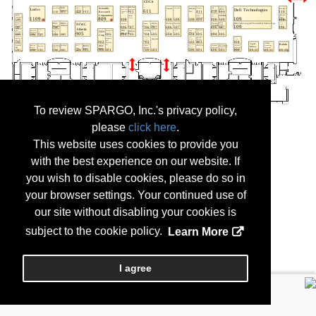
To review SPARGO, Inc.'s privacy policy,
please
click here
.
This website uses cookies to provide you
with the best experience on our website. If
you wish to disable cookies, please do so in
your browser settings. Your continued use of
our site without disabling your cookies is
subject to the cookie policy.
Learn More
I agree