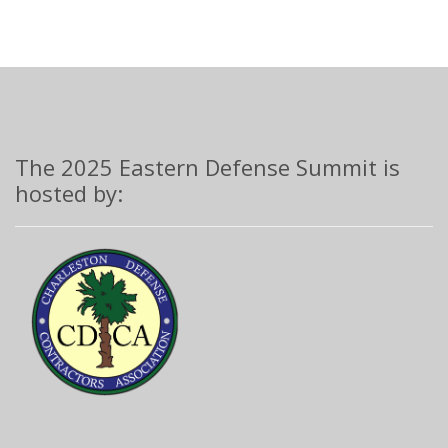
The 2025 Eastern Defense Summit is
hosted by: