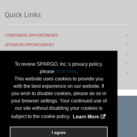
Quick Links
CORPORATE OPPORTUNITIES
SPONSOR OPPORTUNITIES
FLOOR PLAN
CONTACT US
To review SPARGO, Inc.'s privacy policy,
please
click here
.
PRIVACY NOTICE
This website uses cookies to provide you
with the best experience on our website. If
you wish to disable cookies, please do so in
your browser settings. Your continued use of
our site without disabling your cookies is
Copyright
2026, a2z, Inc. All rights reserved.
subject to the cookie policy.
Learn More
I agree