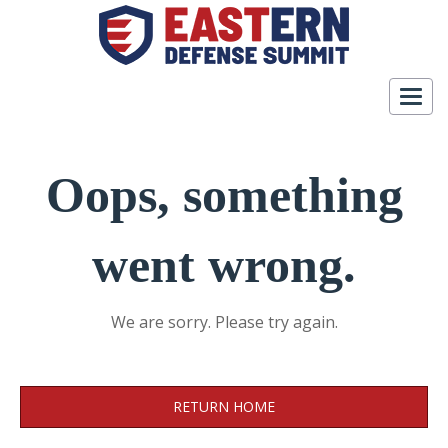
Togg
navig
Oops, something
went wrong.
We are sorry. Please try again.
RETURN HOME