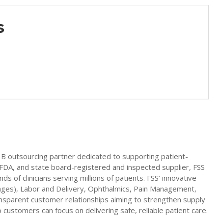
es
03B outsourcing partner dedicated to supporting patient-
A, FDA, and state board-registered and inspected supplier, FSS
s of clinicians serving millions of patients. FSS’ innovative
yringes), Labor and Delivery, Ophthalmics, Pain Management,
ansparent customer relationships aiming to strengthen supply
 customers can focus on delivering safe, reliable patient care.