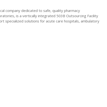
ical company dedicated to safe, quality pharmacy
atories, is a vertically integrated 503B Outsourcing Facility
ort specialized solutions for acute care hospitals, ambulatory