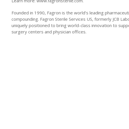
Learn more: www.fagronsterile.com.
Founded in 1990, Fagron is the world’s leading pharmaceut
compounding. Fagron Sterile Services US, formerly JCB Labor
uniquely positioned to bring world-class innovation to supp
surgery centers and physician offices.