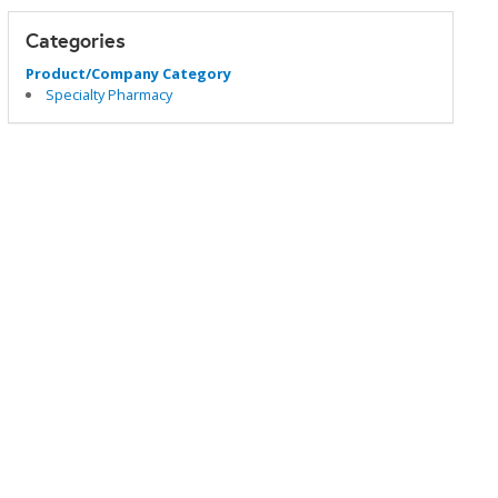
Categories
Product/Company Category
Specialty Pharmacy