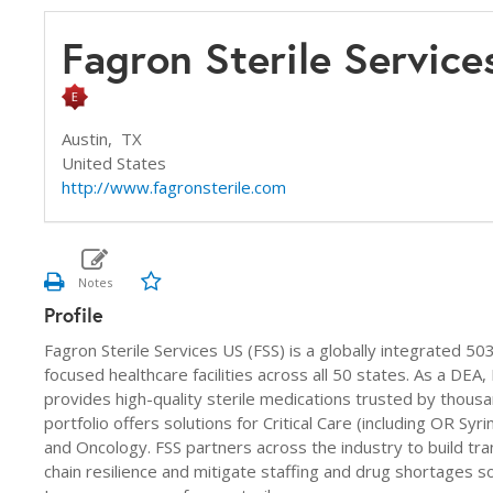
Fagron Sterile Servic
Austin,
TX
United States
http://www.fagronsterile.com
Profile
Fagron Sterile Services US (FSS) is a globally integrated 5
focused healthcare facilities across all 50 states. As a DE
provides high-quality sterile medications trusted by thousand
portfolio offers solutions for Critical Care (including OR S
and Oncology. FSS partners across the industry to build tr
chain resilience and mitigate staffing and drug shortages so