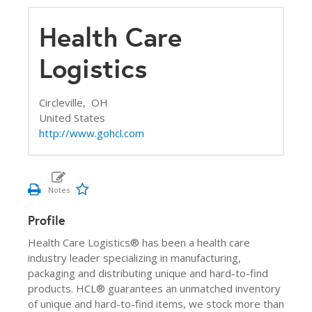
Health Care
Logistics
Circleville,
OH
United States
http://www.gohcl.com
Profile
Health Care Logistics® has been a health care
industry leader specializing in manufacturing,
packaging and distributing unique and hard-to-find
products. HCL® guarantees an unmatched inventory
of unique and hard-to-find items, we stock more than