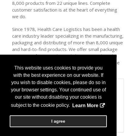
8,000 products from 22 unique lines. Complete
customer satisfaction is at the heart of everything
we do.
Since 1978, Health Care Logistics has been a health
care industry leader specializing in the manufacturing,
packaging and distributing of more than 8,000 unique
and hard-to-find products. We offer small package
quantities, free samples and ship most orders the
same day. Complete customer satisfaction is at the
This website uses cookies to provide you
heart of everything we do!
with the best experience on our website. If
you wish to disable cookies, please do so in
Categories
your browser settings. Your continued use of
Product/Company Category
our site without disabling your cookies is
Automation
subject to the cookie policy.
Learn More
Facility Design/Fixtures
Packaging Equipment/Systems
Refrigeration
I agree
USP 797