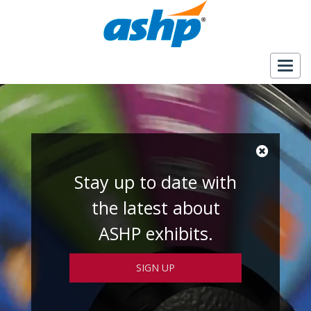
Togg
navig
Stay up to date with
the latest about
ASHP exhibits.
SIGN UP