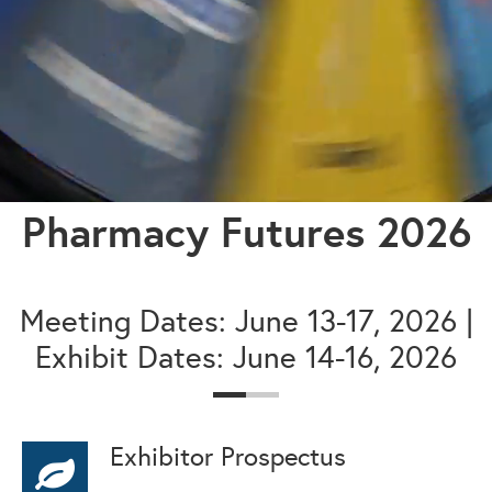
Pharmacy Futures 2026
Meeting Dates: June 13-17, 2026 |
Exhibit Dates: June 14-16, 2026
Exhibitor Prospectus