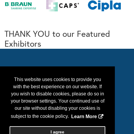
THANK YOU to our Featured
Exhibitors
This website uses cookies to provide you
with the best experience on our website. If
you wish to disable cookies, please do so in
your browser settings. Your continued use of
our site without disabling your cookies is
Follow Us
subject to the cookie policy.
Learn More
I agree