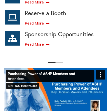
Read More
Reserve a Booth
Read More
Sponsorship Opportunities
Read More