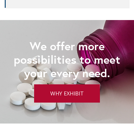
We offer more
possibilities to meet
your every need.
WHY EXHIBIT