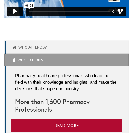
WHO ATTENDS?
WHO EXHIBITS?
Pharmacy healthcare professionals who lead the
field with their knowledge and insights; and make the
decisions that shape our industry.
More than 1,600 Pharmacy
Professionals!
READ MORE