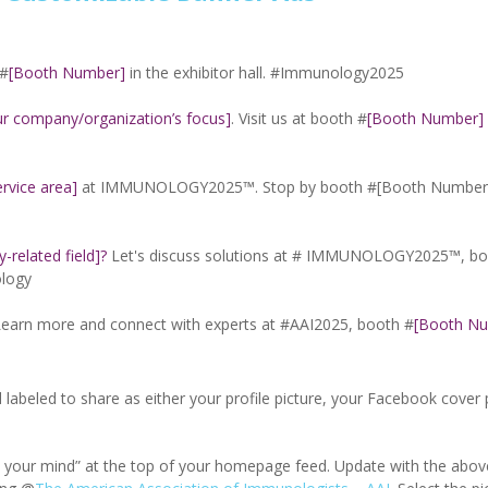
 #
[Booth Number]
in the exhibitor hall. #Immunology2025
ur company/organization’s focus]
. Visit us at booth #
[Booth Number]
rvice area]
at IMMUNOLOGY2025™. Stop by booth #[Booth Number]
related field]?
Let's discuss solutions at # IMMUNOLOGY2025™, bo
ology
Learn more and connect with experts at #AAI2025, booth #
[Booth N
d labeled to share as either your profile picture, your Facebook cover 
n your mind” at the top of your homepage feed. Update with the abo