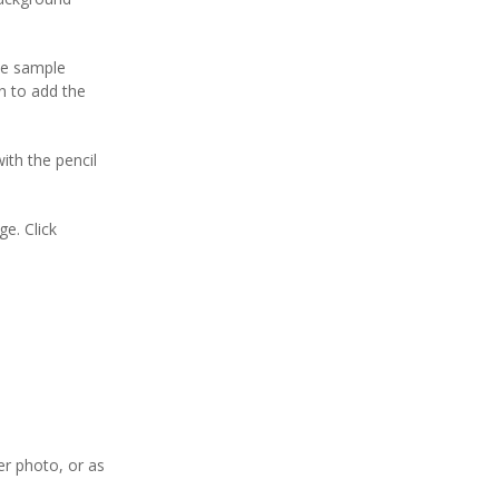
ve sample
on to add the
with the pencil
ge. Click
er photo, or as