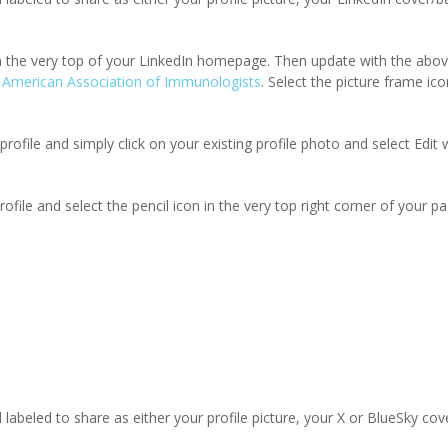
rom the very top of your LinkedIn homepage. Then update with the abo
 American Association of Immunologists
. Select the picture frame ic
profile and simply click on your existing profile photo and select Edit 
ile and select the pencil icon in the very top right corner of your pa
 labeled to share as either your profile picture, your X or BlueSky cov