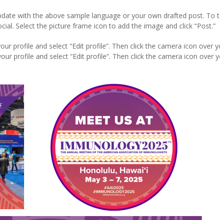
update with the above sample language or your own drafted post. To t
. Select the picture frame icon to add the image and click “Post.”
our profile and select “Edit profile”. Then click the camera icon over y
ur profile and select “Edit profile”. Then click the camera icon over 