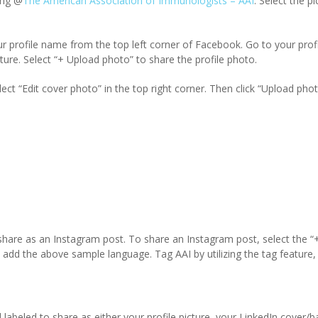
ing @
The American Association of Immunologists – AAI
. Select the p
ur profile name from the top left corner of Facebook. Go to your profi
ture. Select “+ Upload photo” to share the profile photo.
ect “Edit cover photo” in the top right corner. Then click “Upload pho
 share as an Instagram post. To share an Instagram post, select the “+
add the above sample language. Tag AAI by utilizing the tag feature, 
d labeled to share as either your profile picture, your LinkedIn cover