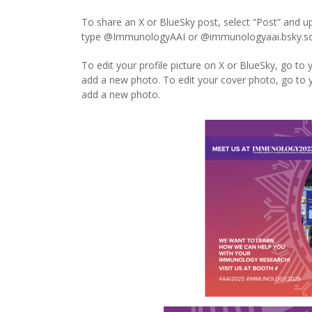
To share an X or BlueSky post, select “Post” and 
type @ImmunologyAAI or @immunologyaai.bsky.social
To edit your profile picture on X or BlueSky, go to y
add a new photo. To edit your cover photo, go to yo
add a new photo.