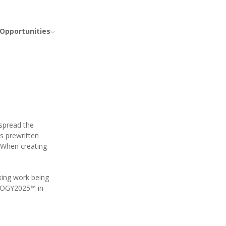
 Opportunities
spread the
s prewritten
 When creating
king work being
OLOGY2025™ in