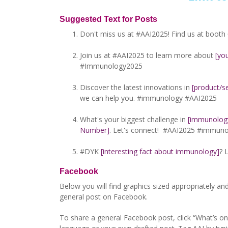
Suggested Text for Posts
Don't miss us at #AAI2025! Find us at booth
Join us at #AAI2025 to learn more about
[yo
#Immunology2025
Discover the latest innovations in
[product/se
we can help you. #immunology #AAI2025
What's your biggest challenge in
[immunology-
Number]
. Let's connect! #AAI2025 #immun
#DYK
[interesting fact about immunology]
? 
Facebook
Below you will find graphics sized appropriately an
general post on Facebook.
To share a general Facebook post, click “What’s o