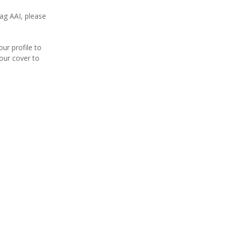
ag AAI, please
our profile to
your cover to