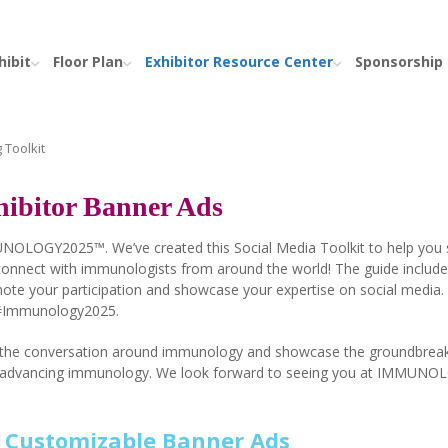
hibit
Floor Plan
Exhibitor Resource Center
Sponsorship
 Toolkit
ibitor Banner Ads
MUNOLOGY2025™. We’ve created this Social Media Toolkit to help you 
onnect with immunologists from around the world! The guide include
mote your participation and showcase your expertise on social media.
 #Immunology2025.
te the conversation around immunology and showcase the groundbrea
n to advancing immunology. We look forward to seeing you at IMMUN
o Customizable Banner Ads