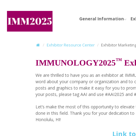
General Information
Ex
Exhibitor Resource Center
Exhibitor Marketing
™
IMMUNOLOGY2025
Exh
We are thrilled to have you as an exhibitor at IM
word about your company or organization and to c
posts and graphics to make it easy for you to pro
your posts, please tag AAI and use #AAI2025 and
Let’s make the most of this opportunity to eleva
done in this field. Thank you for your dedicatio
Honolulu, HI!
Link t