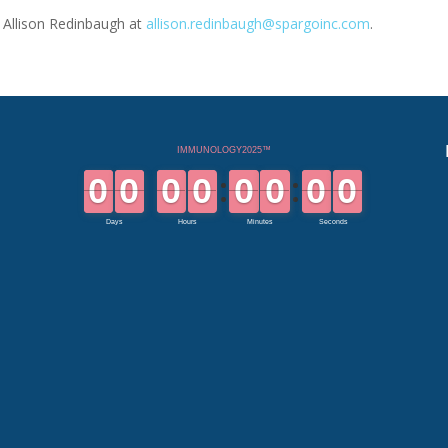
t Allison Redinbaugh at
allison.redinbaugh@spargoinc.com
.