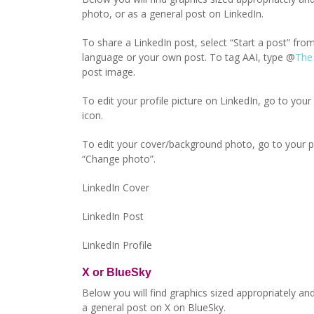
photo, or as a general post on LinkedIn.
To share a LinkedIn post, select “Start a post” f
language or your own post. To tag AAI, type @
The
post image.
To edit your profile picture on LinkedIn, go to your 
icon.
To edit your cover/background photo, go to your prof
“Change photo”.
LinkedIn Cover
LinkedIn Post
LinkedIn Profile
X or BlueSky
Below you will find graphics sized appropriately and
a general post on X on BlueSky.