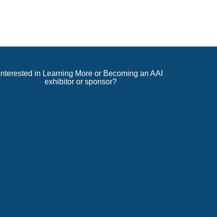
Interested in Learning More or Becoming an AAI
exhibitor or sponsor?