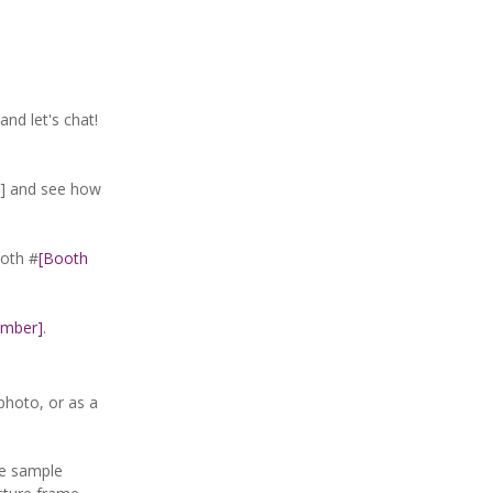
and let's chat!
 and see how
oth #
[Booth
umber]
.
photo, or as a
ve sample