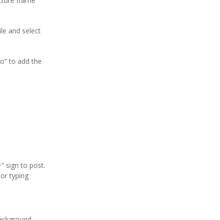
icture frame
le and select
to” to add the
” sign to post.
or typing
/background