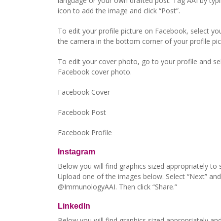
language or your own drafted post. Tag AAI by typ
icon to add the image and click “Post”.
To edit your profile picture on Facebook, select yo
the camera in the bottom corner of your profile pic
To edit your cover photo, go to your profile and sel
Facebook cover photo.
Facebook Cover
Facebook Post
Facebook Profile
Instagram
Below you will find graphics sized appropriately to
Upload one of the images below. Select “Next” and 
@ImmunologyAAI. Then click “Share.”
LinkedIn
Below you will find graphics sized appropriately an