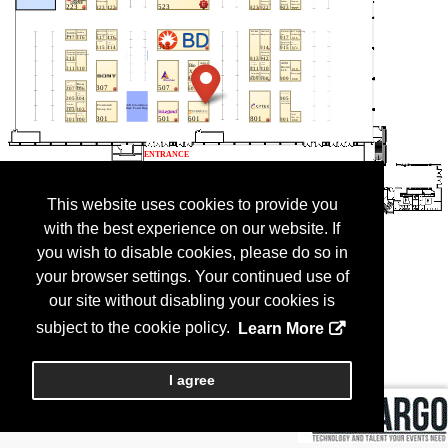
This website uses cookies to provide you
with the best experience on our website. If
you wish to disable cookies, please do so in
your browser settings. Your continued use of
our site without disabling your cookies is
subject to the cookie policy.
Learn More
I agree