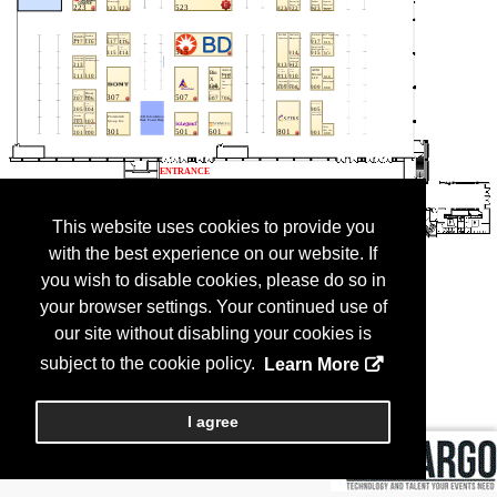
This website uses cookies to provide you
with the best experience on our website. If
you wish to disable cookies, please do so in
your browser settings. Your continued use of
our site without disabling your cookies is
subject to the cookie policy.
Learn More
I agree