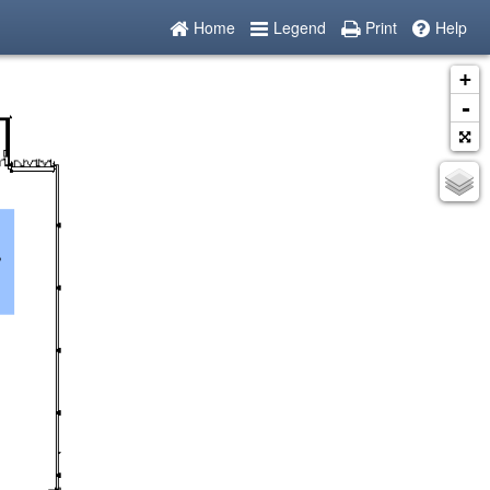
Home
Legend
Print
Help
+
-