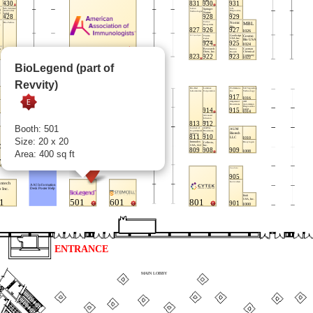
BioLegend (part of
Revvity)
Booth: 501
Size: 20 x 20
Area: 400 sq ft