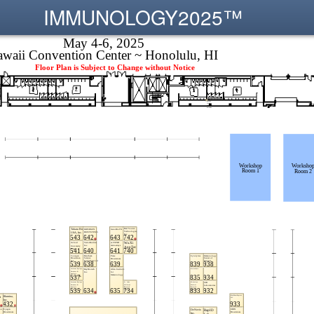
IMMUNOLOGY2025™