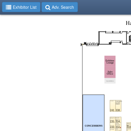
Exhibitor List
Adv. Search