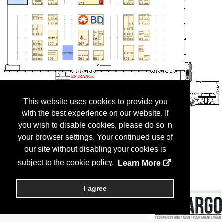
This website uses cookies to provide you
with the best experience on our website. If
you wish to disable cookies, please do so in
your browser settings. Your continued use of
our site without disabling your cookies is
subject to the cookie policy.
Learn More
I agree