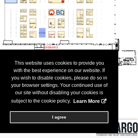
This website uses cookies to provide you
with the best experience on our website. If
you wish to disable cookies, please do so in
your browser settings. Your continued use of
our site without disabling your cookies is
subject to the cookie policy.
Learn More
I agree