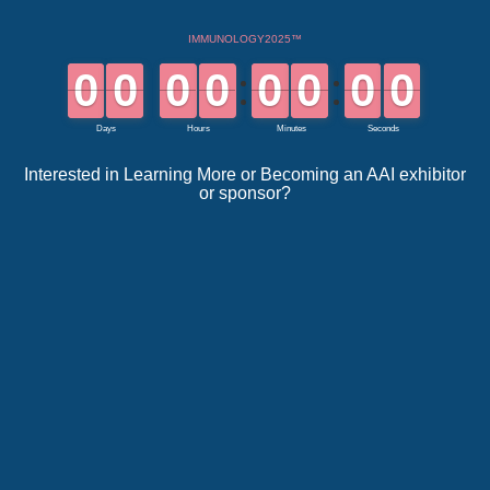
Interested in Learning More or Becoming an AAI exhibitor
or sponsor?