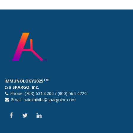
TM
IMMUNOLOGY2025
c/o SPARGO, Inc.
Phone: (703) 631-6200 / (800) 564-4220
Email:
aaiexhibits@spargoinc.com