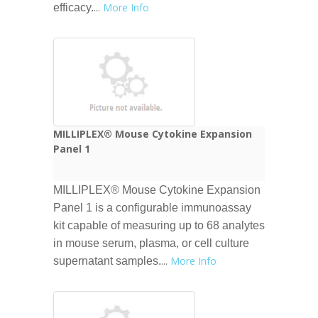
...
More Info
efficacy.
MILLIPLEX® Mouse Cytokine Expansion
Panel 1
MILLIPLEX® Mouse Cytokine Expansion
Panel 1 is a configurable immunoassay
kit capable of measuring up to 68 analytes
in mouse serum, plasma, or cell culture
...
More Info
supernatant samples.