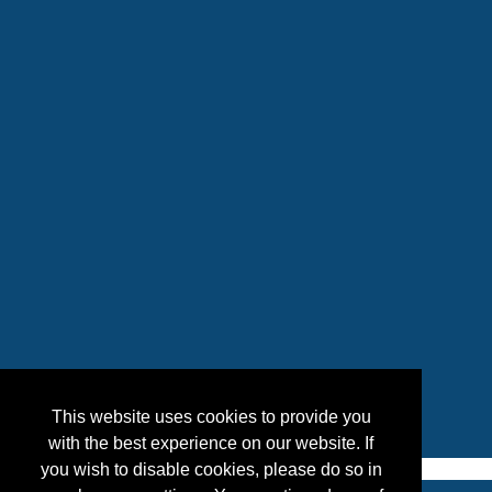
This website uses cookies to provide you
with the best experience on our website. If
you wish to disable cookies, please do so in