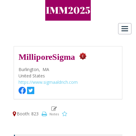
Toggl
navig
MilliporeSigma
Burlington,
MA
United States
https://www.sigmaaldrich.com
Booth: 823