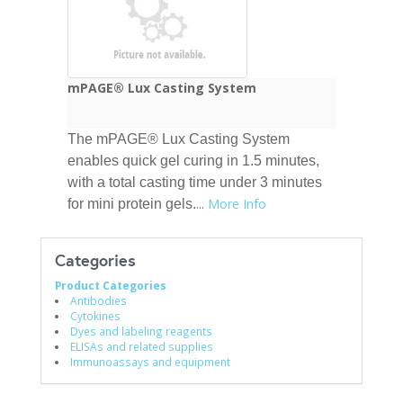
mPAGE® Lux Casting System
The mPAGE® Lux Casting System
enables quick gel curing in 1.5 minutes,
with a total casting time under 3 minutes
...
More Info
for mini protein gels.
Categories
Product Categories
Antibodies
Cytokines
Dyes and labeling reagents
ELISAs and related supplies
Immunoassays and equipment