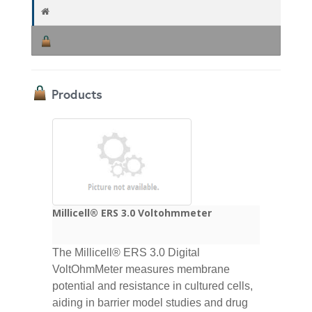
Products
Millicell® ERS 3.0 Voltohmmeter
The Millicell® ERS 3.0 Digital
VoltOhmMeter measures membrane
potential and resistance in cultured cells,
aiding in barrier model studies and drug