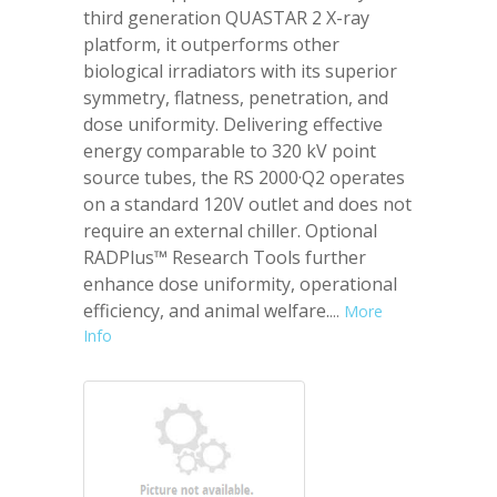
third generation QUASTAR 2 X-ray
platform, it outperforms other
biological irradiators with its superior
symmetry, flatness, penetration, and
dose uniformity. Delivering effective
energy comparable to 320 kV point
source tubes, the RS 2000·Q2 operates
on a standard 120V outlet and does not
require an external chiller. Optional
RADPlus™ Research Tools further
enhance dose uniformity, operational
efficiency, and animal welfare.
...
More
Info