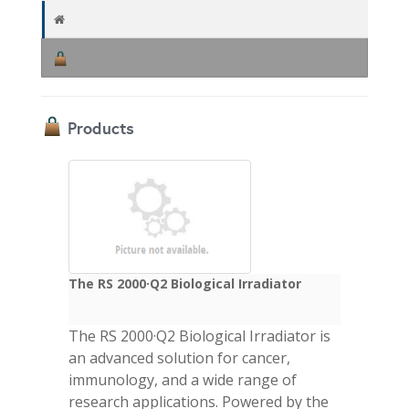
Products
The RS 2000·Q2 Biological Irradiator
The RS 2000·Q2 Biological Irradiator is
an advanced solution for cancer,
immunology, and a wide range of
research applications. Powered by the