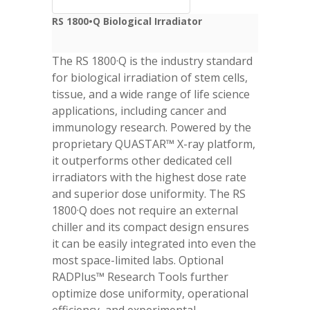
RS 1800•Q Biological Irradiator
The RS 1800·Q is the industry standard
for biological irradiation of stem cells,
tissue, and a wide range of life science
applications, including cancer and
immunology research. Powered by the
proprietary QUASTAR™ X-ray platform,
it outperforms other dedicated cell
irradiators with the highest dose rate
and superior dose uniformity. The RS
1800·Q does not require an external
chiller and its compact design ensures
it can be easily integrated into even the
most space-limited labs. Optional
RADPlus™ Research Tools further
optimize dose uniformity, operational
efficiency, and experimental