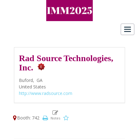
Toggl
navig
Rad Source Technologies,
Inc.
Buford,
GA
United States
http://www.radsource.com
Booth: 742