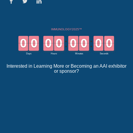
Interested in Learning More or Becoming an AAI exhibitor
or sponsor?