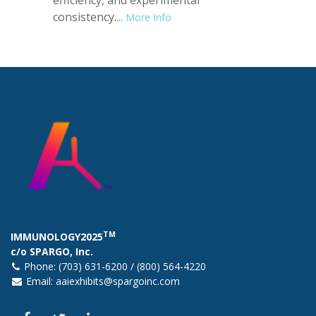
consistency.
...
More Info
TM
IMMUNOLOGY2025
c/o SPARGO, Inc.
Phone: (703) 631-6200 / (800) 564-4220
Email:
aaiexhibits@spargoinc.com