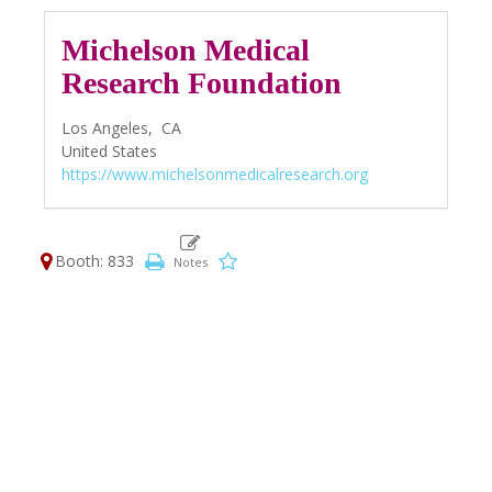
Michelson Medical
Research Foundation
Los Angeles,
CA
United States
https://www.michelsonmedicalresearch.org
Booth: 833