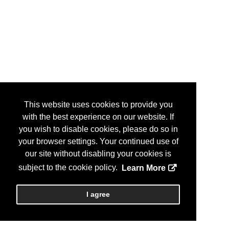
This website uses cookies to provide you
with the best experience on our website. If
you wish to disable cookies, please do so in
your browser settings. Your continued use of
our site without disabling your cookies is
subject to the cookie policy.
Learn More
I agree