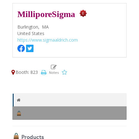
MilliporeSigma
Burlington,
MA
United States
https://www.sigmaaldrich.com
Booth: 823
Products