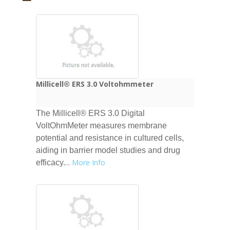
Millicell® ERS 3.0 Voltohmmeter
The Millicell® ERS 3.0 Digital
VoltOhmMeter measures membrane
potential and resistance in cultured cells,
aiding in barrier model studies and drug
...
More Info
efficacy.