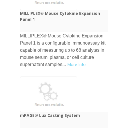
MILLIPLEX® Mouse Cytokine Expansion
Panel 1
MILLIPLEX® Mouse Cytokine Expansion
Panel 1 is a configurable immunoassay kit
capable of measuring up to 68 analytes in
mouse serum, plasma, or cell culture
...
More Info
supernatant samples.
mPAGE® Lux Casting System