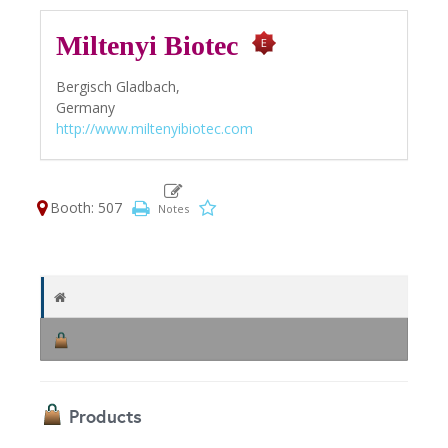
Miltenyi Biotec
Bergisch Gladbach,
Germany
http://www.miltenyibiotec.com
Booth: 507
Products