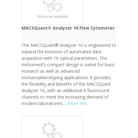
MACSQuant® Analyzer 16 Flow Cytometer
The MACSQuant® Analyzer 16 is engineered to
expand the horizons of automated data
acquisition with 16 optical parameters. The
instrument’s compact design is suited for basic
research as well as advanced
immunophenotyping applications. It provides
the flexibility and benefits of the MACSQuant
Analyzer 10, with an additional 6 fluorescent
channels to meet the increasing demand of
modern laboratories....
More Info