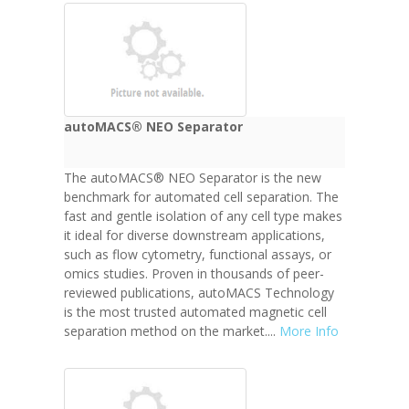
autoMACS® NEO Separator
The autoMACS® NEO Separator is the new
benchmark for automated cell separation. The
fast and gentle isolation of any cell type makes
it ideal for diverse downstream applications,
such as flow cytometry, functional assays, or
omics studies. Proven in thousands of peer-
reviewed publications, autoMACS Technology
is the most trusted automated magnetic cell
separation method on the market....
More Info