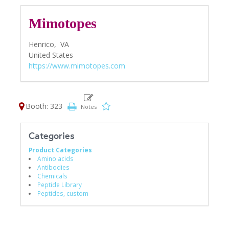
Mimotopes
Henrico,
VA
United States
https://www.mimotopes.com
Booth: 323
Categories
Product Categories
Amino acids
Antibodies
Chemicals
Peptide Library
Peptides, custom