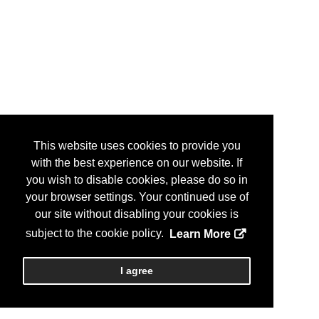
This website uses cookies to provide you
with the best experience on our website. If
you wish to disable cookies, please do so in
your browser settings. Your continued use of
our site without disabling your cookies is
subject to the cookie policy.
Learn More
I agree