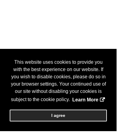
This website uses cookies to provide you
with the best experience on our website. If
you wish to disable cookies, please do so in
your browser settings. Your continued use of
our site without disabling your cookies is
subject to the cookie policy.
Learn More
I agree