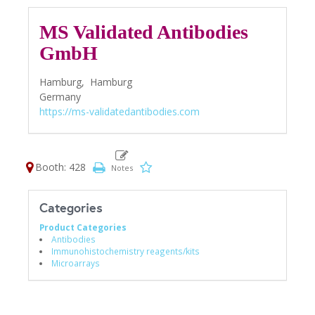
MS Validated Antibodies
GmbH
Hamburg,
Hamburg
Germany
https://ms-validatedantibodies.com
Booth: 428
Categories
Product Categories
Antibodies
Immunohistochemistry reagents/kits
Microarrays