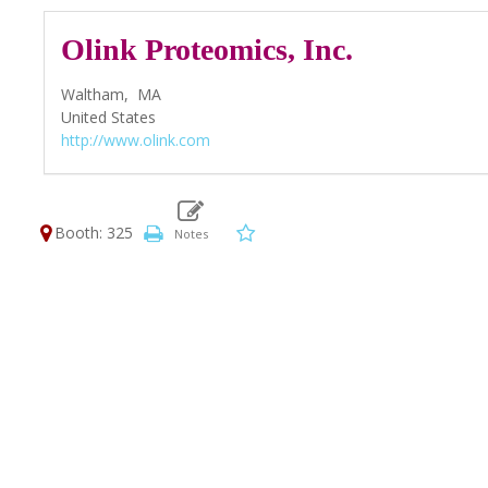
Olink Proteomics, Inc.
Waltham,
MA
United States
http://www.olink.com
Booth: 325