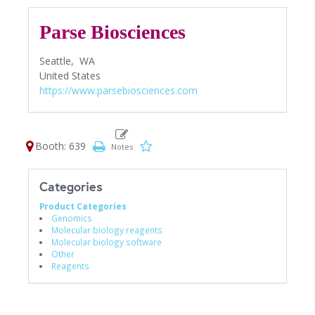
Parse Biosciences
Seattle,
WA
United States
https://www.parsebiosciences.com
Booth: 639
Categories
Product Categories
Genomics
Molecular biology reagents
Molecular biology software
Other
Reagents