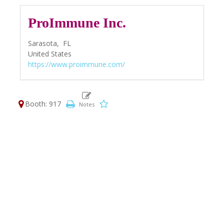
ProImmune Inc.
Sarasota,
FL
United States
https://www.proimmune.com/
Booth: 917