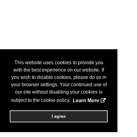
This website uses cookies to provide you
with the best experience on our website. If
you wish to disable cookies, please do so in
your browser settings. Your continued use of
our site without disabling your cookies is
subject to the cookie policy.
Learn More
I agree