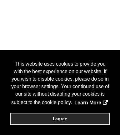
This website uses cookies to provide you
with the best experience on our website. If
you wish to disable cookies, please do so in
your browser settings. Your continued use of
our site without disabling your cookies is
subject to the cookie policy.
Learn More
I agree