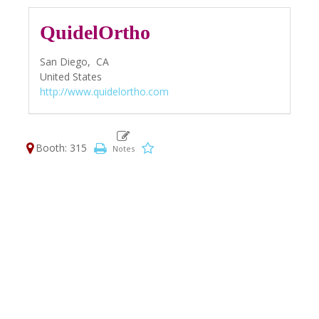
QuidelOrtho
San Diego,
CA
United States
http://www.quidelortho.com
Booth: 315