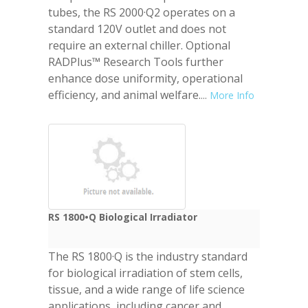
tubes, the RS 2000·Q2 operates on a
standard 120V outlet and does not
require an external chiller. Optional
RADPlus™ Research Tools further
enhance dose uniformity, operational
efficiency, and animal welfare.
...
More Info
RS 1800•Q Biological Irradiator
The RS 1800·Q is the industry standard
for biological irradiation of stem cells,
tissue, and a wide range of life science
applications, including cancer and