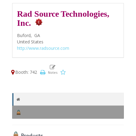
Rad Source Technologies,
Inc.
Buford,
GA
United States
http://www.radsource.com
Booth: 742
Products