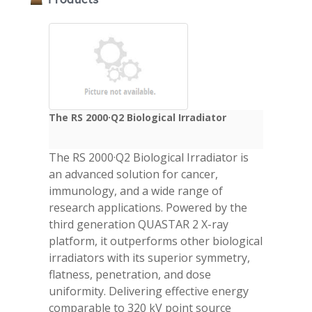
The RS 2000·Q2 Biological Irradiator
The RS 2000·Q2 Biological Irradiator is
an advanced solution for cancer,
immunology, and a wide range of
research applications. Powered by the
third generation QUASTAR 2 X-ray
platform, it outperforms other biological
irradiators with its superior symmetry,
flatness, penetration, and dose
uniformity. Delivering effective energy
comparable to 320 kV point source