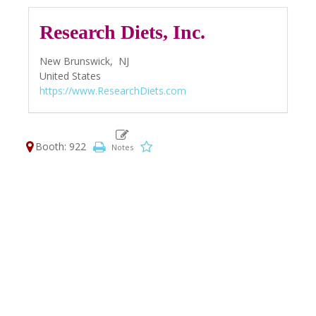
Research Diets, Inc.
New Brunswick,
NJ
United States
https://www.ResearchDiets.com
Booth: 922