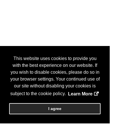
This website uses cookies to provide you
with the best experience on our website. If
you wish to disable cookies, please do so in
your browser settings. Your continued use of
our site without disabling your cookies is
subject to the cookie policy.
Learn More
I agree