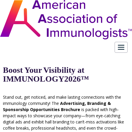
Toggl
navig
Boost Your Visibility at
IMMUNOLOGY2026™
Stand out, get noticed, and make lasting connections with the
immunology community! The
Advertising, Branding &
Sponsorship Opportunities Brochure
is packed with high-
impact ways to showcase your company—from eye-catching
digital ads and exhibit hall branding to can’t-miss activations like
coffee breaks, professional headshots, and even the crowd-