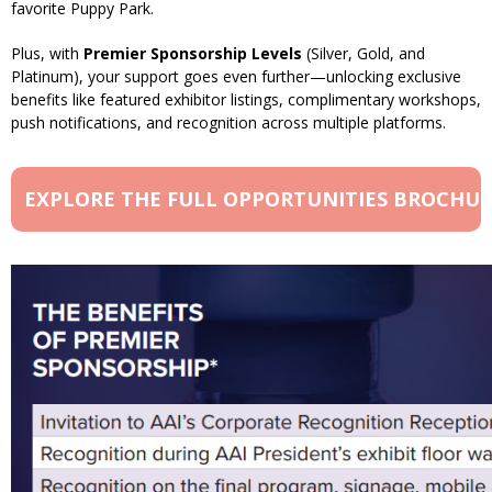
favorite Puppy Park.
Plus, with
Premier Sponsorship Levels
(Silver, Gold, and
Platinum), your support goes even further—unlocking exclusive
benefits like featured exhibitor listings, complimentary workshops,
push notifications, and recognition across multiple platforms.
EXPLORE THE FULL OPPORTUNITIES BROCHU