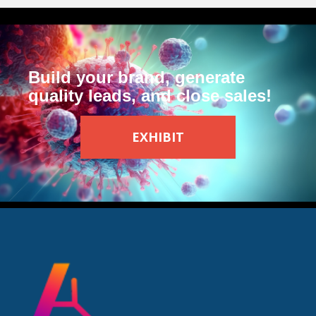
Build your brand, generate
quality leads, and close sales!
EXHIBIT