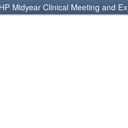
P Midyear Clinical Meeting and Exh