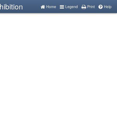
ibition
Home
Legend
Print
Help