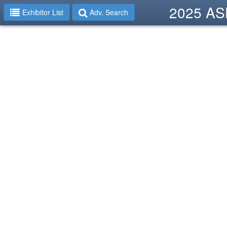
2025 ASH
Exhibitor List
Adv. Search