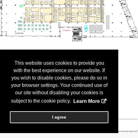
This website uses cookies to provide you
with the best experience on our website. If
you wish to disable cookies, please do so in
your browser settings. Your continued use of
our site without disabling your cookies is
subject to the cookie policy.
Learn More
I agree