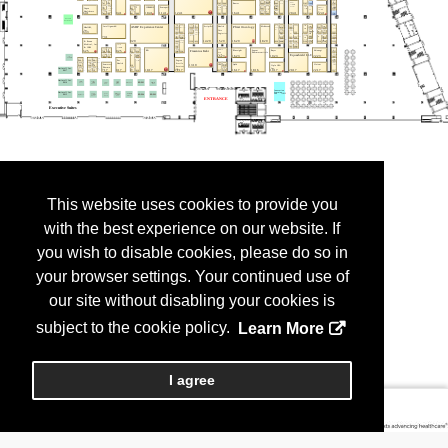
This website uses cookies to provide you
with the best experience on our website. If
you wish to disable cookies, please do so in
your browser settings. Your continued use of
our site without disabling your cookies is
subject to the cookie policy.
Learn More
I agree