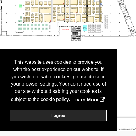
This website uses cookies to provide you
with the best experience on our website. If
you wish to disable cookies, please do so in
your browser settings. Your continued use of
our site without disabling your cookies is
subject to the cookie policy.
Learn More
I agree