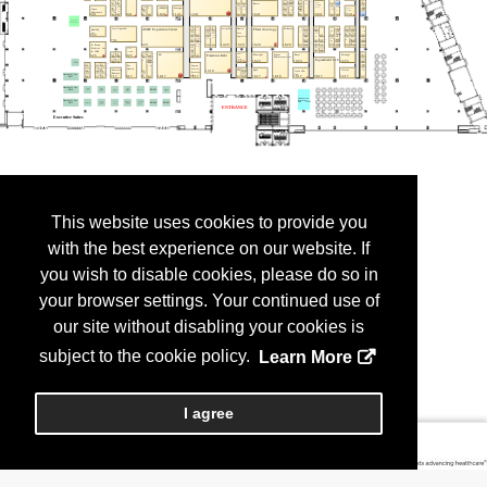
This website uses cookies to provide you
with the best experience on our website. If
you wish to disable cookies, please do so in
your browser settings. Your continued use of
our site without disabling your cookies is
subject to the cookie policy.
Learn More
I agree