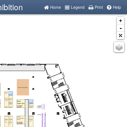
ibition
Home
Legend
Print
Help
+
-