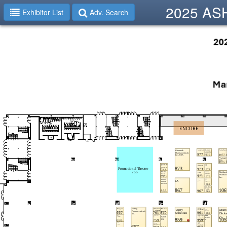
2025 ASHP
Exhibitor List
Adv. Search