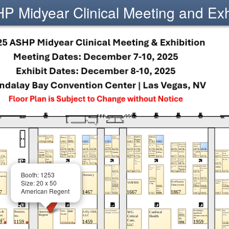
 Midyear Clinical Meeting and Exh
Booth: 1253
Size: 20 x 50
American Regent