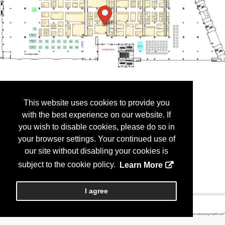
This website uses cookies to provide you
with the best experience on our website. If
you wish to disable cookies, please do so in
your browser settings. Your continued use of
our site without disabling your cookies is
subject to the cookie policy.
Learn More
I agree