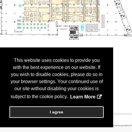
This website uses cookies to provide you
with the best experience on our website. If
you wish to disable cookies, please do so in
your browser settings. Your continued use of
our site without disabling your cookies is
subject to the cookie policy.
Learn More
I agree