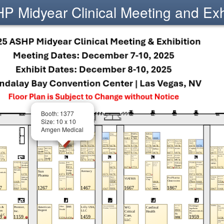
 Midyear Clinical Meeting and Exh
Booth: 1377
Size: 10 x 10
Amgen Medical