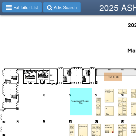
2025 ASHP
Exhibitor List
Adv. Search