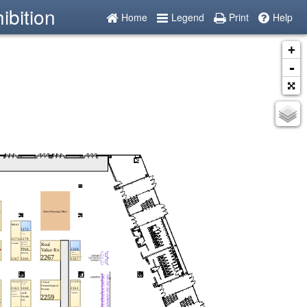
ibition
Home
Legend
Print
Help
+
-