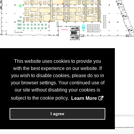
This website uses cookies to provide you
with the best experience on our website. If
you wish to disable cookies, please do so in
your browser settings. Your continued use of
our site without disabling your cookies is
subject to the cookie policy.
Learn More
I agree