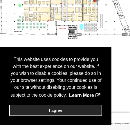
This website uses cookies to provide you
with the best experience on our website. If
you wish to disable cookies, please do so in
your browser settings. Your continued use of
our site without disabling your cookies is
subject to the cookie policy.
Learn More
I agree