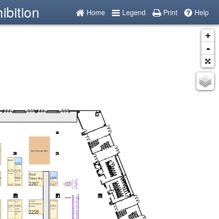
ibition
Home
Legend
Print
Help
+
-