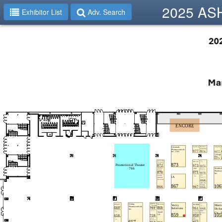
2025 ASHP
Exhibitor List
Adv. Search