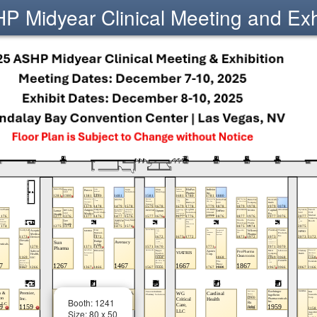
 Midyear Clinical Meeting and Exh
Booth: 1241
Size: 80 x 50