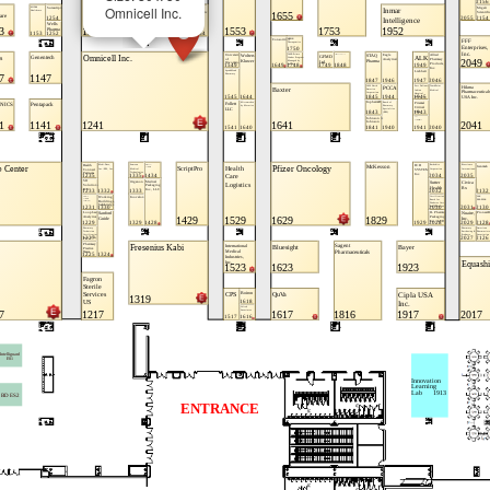
Omnicell Inc.