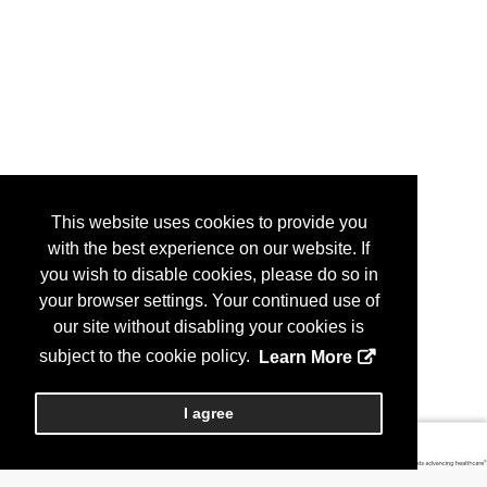
This website uses cookies to provide you
with the best experience on our website. If
you wish to disable cookies, please do so in
your browser settings. Your continued use of
our site without disabling your cookies is
subject to the cookie policy.
Learn More
I agree