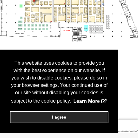
This website uses cookies to provide you
with the best experience on our website. If
you wish to disable cookies, please do so in
your browser settings. Your continued use of
our site without disabling your cookies is
subject to the cookie policy.
Learn More
I agree