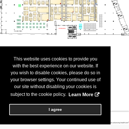
This website uses cookies to provide you
with the best experience on our website. If
you wish to disable cookies, please do so in
your browser settings. Your continued use of
our site without disabling your cookies is
subject to the cookie policy.
Learn More
I agree