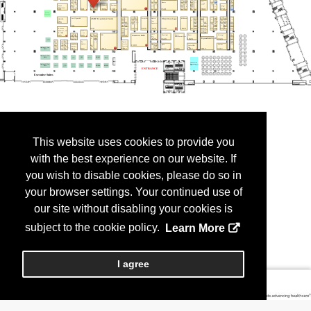
This website uses cookies to provide you
with the best experience on our website. If
you wish to disable cookies, please do so in
your browser settings. Your continued use of
our site without disabling your cookies is
subject to the cookie policy.
Learn More
I agree