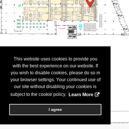
This website uses cookies to provide you
with the best experience on our website. If
you wish to disable cookies, please do so in
your browser settings. Your continued use of
our site without disabling your cookies is
subject to the cookie policy.
Learn More
I agree