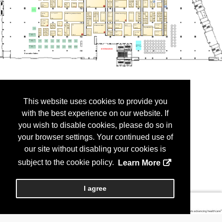
This website uses cookies to provide you
with the best experience on our website. If
you wish to disable cookies, please do so in
your browser settings. Your continued use of
our site without disabling your cookies is
subject to the cookie policy.
Learn More
I agree