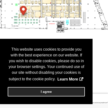
This website uses cookies to provide you
with the best experience on our website. If
you wish to disable cookies, please do so in
your browser settings. Your continued use of
our site without disabling your cookies is
subject to the cookie policy.
Learn More
I agree